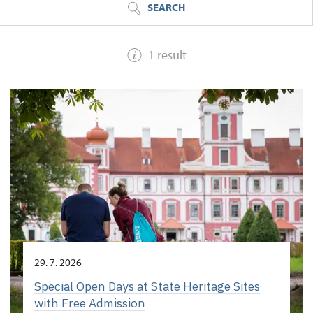
SEARCH
1 result
29. 7. 2026
Special Open Days at State Heritage Sites
with Free Admission