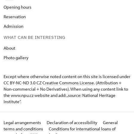
O
pening hours
Reservation
Admission
WHAT CAN BE INTERESTING
A
bout
Photo gallery
Except where otherwise noted content on this site is licensed under
CC BY-NC-ND 3.0 CZ
Creative Commons License
. (Attribution +
Non-commercial + No Derivatives). When using any content link to
the www.npu.cz website and add: „source: National Heritage
Institute“.
Legal arrangements
Declaration of accessibility
General
terms and conditions
Conditions for international loans of