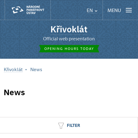
MENU
EN
Křivoklát
Official web presentation
OPENING HOURS TODAY
Křivoklát
News
News
FILTER