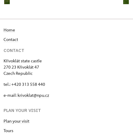
Home
Contact
CONTACT
Křivoklát state castle
270 23 Křivoklát 47
Czech Republic
tel.: +420 313 558 440
e-mail:
krivoklat@npu.cz
PLAN YOUR VISIT
Plan your visit
T
ours