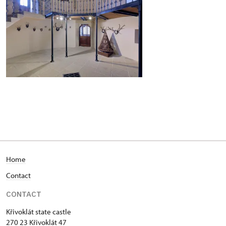
Home
Contact
CONTACT
Křivoklát state castle
270 23 Křivoklát 47