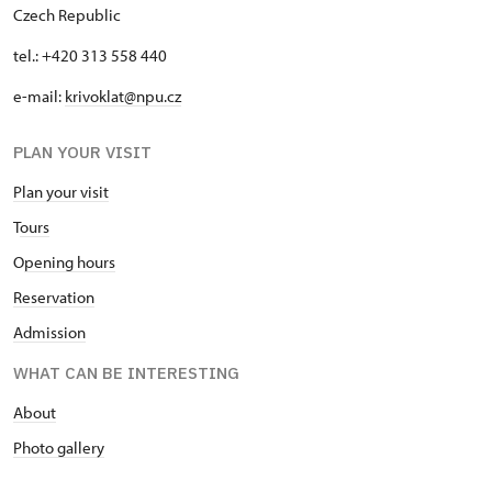
Czech Republic
tel.: +420 313 558 440
e-mail:
krivoklat@npu.cz
PLAN YOUR VISIT
Plan your visit
T
ours
O
pening hours
Reservation
Admission
WHAT CAN BE INTERESTING
A
bout
Photo gallery