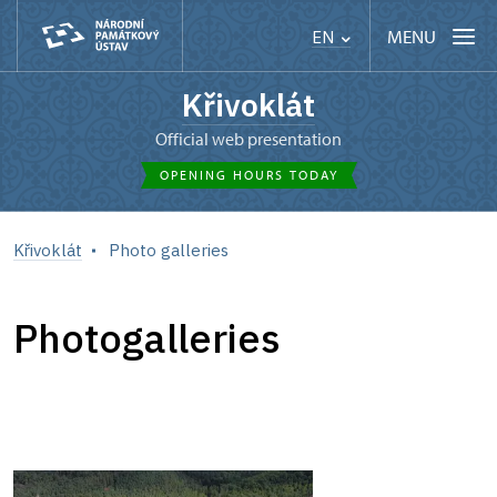
MENU
EN
Křivoklát
Official web presentation
OPENING HOURS TODAY
Křivoklát
Photo galleries
Photogalleries