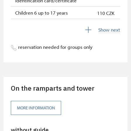
identification card/certificate
Children 6 up to 17 years
110 CZK
Children under 5 years
free
Show next
Person accompanying a disabled
free
person
reservation needed for groups only
Person accompanying a school
free
group of 15 pupils/students
Guide accompanying a group of at
free
least 15 persons
On the ramparts and tower
"MK ČR" card *
not available
ICOMOS card *
not available
MORE INFORMATION
Seasonal NPÚ ticket
free
without guide