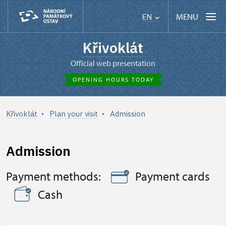
MENU
EN
Křivoklát
Official web presentation
OPENING HOURS TODAY
Křivoklát
Plan your visit
Admission
Admission
Payment methods:
Payment cards
Cash