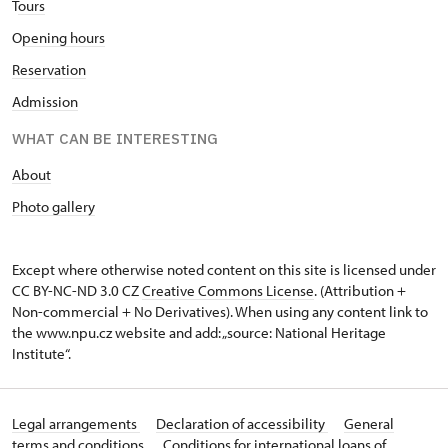
T
ours
O
pening hours
Reservation
Admission
WHAT CAN BE INTERESTING
A
bout
Photo gallery
Except where otherwise noted content on this site is licensed under
CC BY-NC-ND 3.0 CZ
Creative Commons License
. (Attribution +
Non-commercial + No Derivatives). When using any content link to
the www.npu.cz website and add: „source: National Heritage
Institute“.
Legal arrangements
Declaration of accessibility
General
terms and conditions
Conditions for international loans of