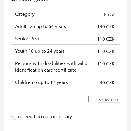
Single NPÚ tickets
free
NPÚ card
free
Category
Price
"Náš člověk" card *
free
Adults 25 up to 64 years
140 CZK
* Valid only for one person (card
Seniors 65+
110 CZK
holder)
Youth 18 up to 24 years
110 CZK
Persons with disabilities with valid
110 CZK
identification card/certificate
Children 6 up to 17 years
40 CZK
Children under 5 years
free
Show next
Person accompanying a disabled
free
person
reservation not necessary
Person accompanying a school
free