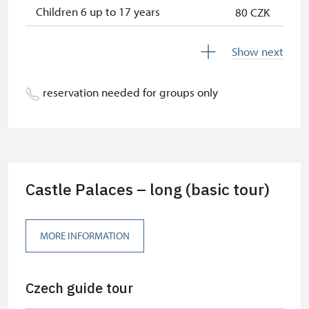
Children 6 up to 17 years
80 CZK
Children under 5 years
free
Show next
Person accompanying a disabled
free
person
reservation needed for groups only
Person accompanying a school
free
group of 15 pupils/students
Guide accompanying a group of at
free
least 15 persons
Castle Palaces – long (basic tour)
"MK ČR" card *
free
ICOMOS card *
free
MORE INFORMATION
Seasonal NPÚ ticket
free
Czech guide tour
Single NPÚ tickets
free