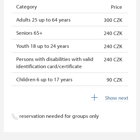
NPÚ card
free
Category
Price
"Náš člověk" card *
free
Adults 25 up to 64 years
300 CZK
* Valid only for one person (card
Seniors 65+
240 CZK
holder)
Youth 18 up to 24 years
240 CZK
Persons with disabilities with valid
240 CZK
identification card/certificate
Children 6 up to 17 years
90 CZK
Children under 5 years
free
Show next
Person accompanying a disabled
free
person
reservation needed for groups only
Person accompanying a school
free
group of 15 pupils/students