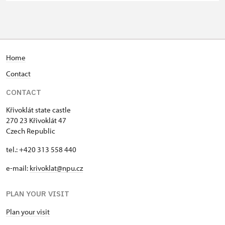
group of 15 pupils/students
Guide accompanying a group of at
free
least 15 persons
"MK ČR" card *
not available
Home
Contact
ICOMOS card *
not available
CONTACT
Seasonal NPÚ ticket
free
Křivoklát state castle
Single NPÚ tickets
free
270 23 Křivoklát 47
Czech Republic
NPÚ card
free
tel.: +420 313 558 440
"Náš člověk" card *
free
e-mail:
krivoklat@npu.cz
* Valid only for one person (card
PLAN YOUR VISIT
holder)
Plan your visit