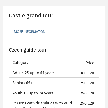
Guide accompanying a group of at
free
least 15 persons
Castle grand tour
"MK ČR" card *
free
ICOMOS card *
free
MORE INFORMATION
Seasonal NPÚ ticket
free
Czech guide tour
Single NPÚ tickets
free
NPÚ card
free
Category
Price
"Náš člověk" card *
free
Adults 25 up to 64 years
360 CZK
* Valid only for one person (card
Seniors 65+
290 CZK
holder)
Youth 18 up to 24 years
290 CZK
Persons with disabilities with valid
290 CZK