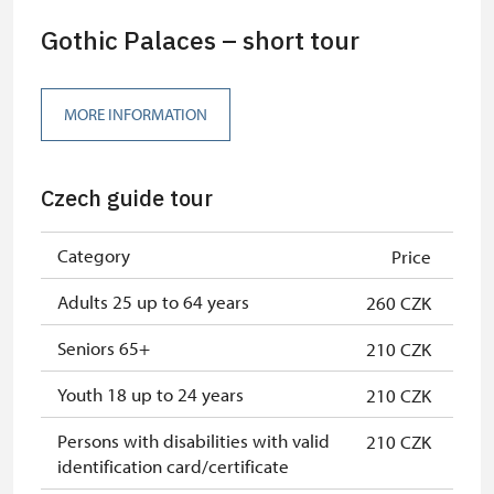
Gothic Palaces – short tour
MORE INFORMATION
Czech guide tour
Category
Price
Adults 25 up to 64 years
260 CZK
Seniors 65+
210 CZK
Youth 18 up to 24 years
210 CZK
Persons with disabilities with valid
210 CZK
identification card/certificate